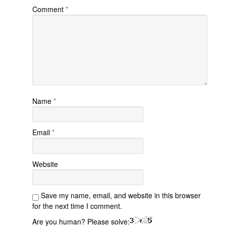
Comment
*
Name
*
Email
*
Website
Save my name, email, and website in this browser
for the next time I comment.
Are you human? Please solve: