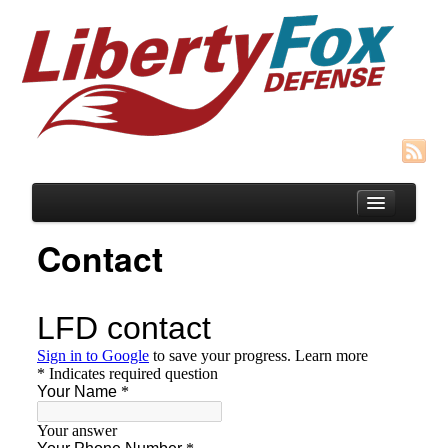
Contact
Blog
Courses
SIGNUP for Concealed Weapons Course
HOST A Group CFP “Cottage Mtg” Class
Recommended Gear