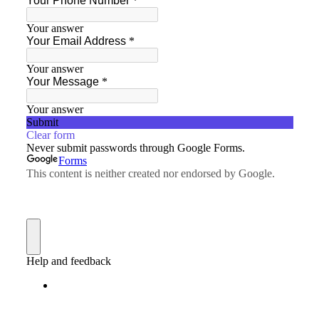
Custom Foxy Holsters
FREE workshops
Contact
About LFD
Testimonials
About Instructor