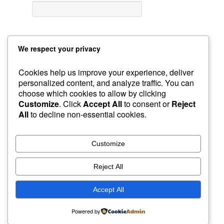
We respect your privacy
Cookies help us improve your experience, deliver
personalized content, and analyze traffic. You can
choose which cookies to allow by clicking
Sample Page
GroupBuys
Recommended Gear
Customize
. Click
Accept All
to consent or
Reject
Courses
Home
Custom Foxy Holsters
My Account
All
to decline non-essential cookies.
About Instructor
Workshops
Foxy Videos
Blog & Articles
Customize
Reject All
Accept All
Powered by