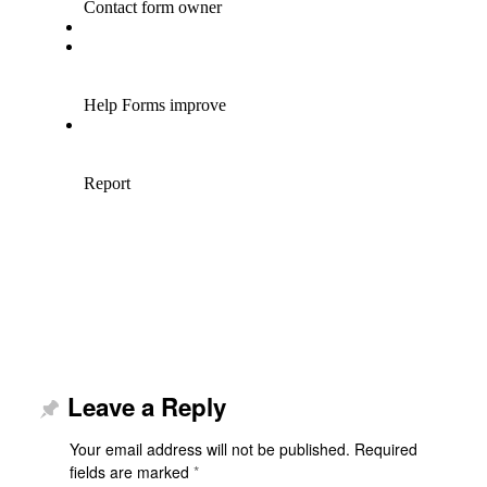
Leave a Reply
Your email address will not be published.
Required
fields are marked
*