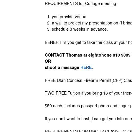
REQUIREMENTS for Cottage meeting
you provide venue
a wall to project my presentation on (I bring
schedule 3 weeks in advance.
BENEFIT is you get to take the class at your 
CONTACT Thomas at eightohone 810 9889
OR
shoot a message
HERE
.
FREE Utah Conceal Firearm Permit(CFP) Class 
TWO FREE Tuition if you bring 16 of your frien
$50 each, includes passport photo and finger 
If you don’t want to host, I can get you into o
REQUIREMENTS FOR GROUP CLASS – “COT