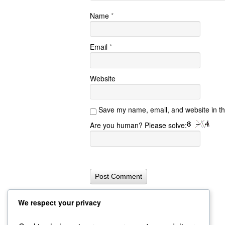
Name
*
Email
*
Website
Save my name, email, and website in th
Are you human? Please solve:
We respect your privacy