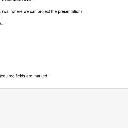
n. (wall where we can project the presentation)
s.
equired fields are marked
*