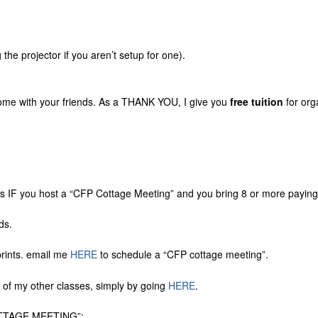
 the projector if you aren’t setup for one).
home with your friends. As a THANK YOU, I give you
free tuition
for org
IF you host a “CFP Cottage Meeting” and you bring 8 or more paying
ds.
prints. email me
HERE
to schedule a “CFP cottage meeting”.
ne of my other classes, simply by going
HERE
.
TAGE MEETING”: