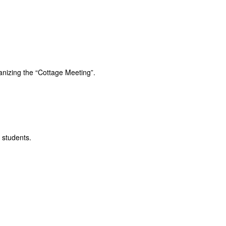
anizing the “Cottage Meeting”.
 students.