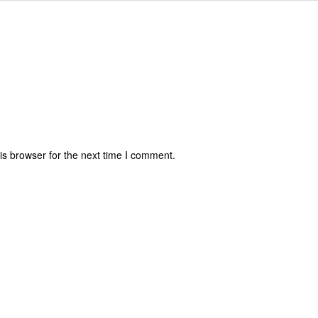
is browser for the next time I comment.