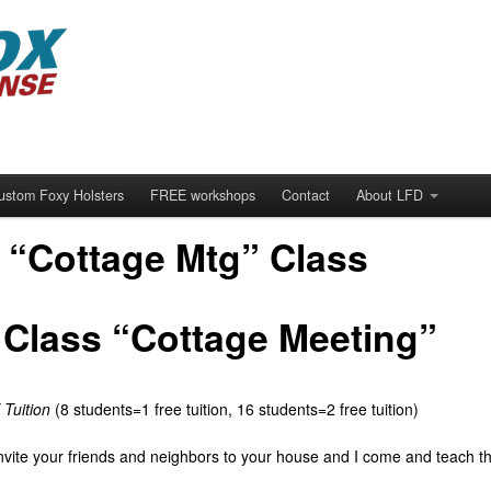
ustom Foxy Holsters
FREE workshops
Contact
About LFD
 “Cottage Mtg” Class
Class “Cottage Meeting”
Tuition
(8 students=1 free tuition, 16 students=2 free tuition)
vite your friends and neighbors to your house and I come and teach t