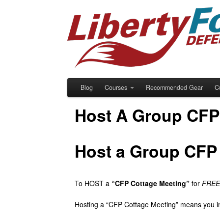
Blog
Courses
Recommended Gear
C
Host A Group CFP
Host a Group CFP 
To HOST a
“CFP Cottage Meeting”
for
FREE 
Hosting a “CFP Cottage Meeting” means you in