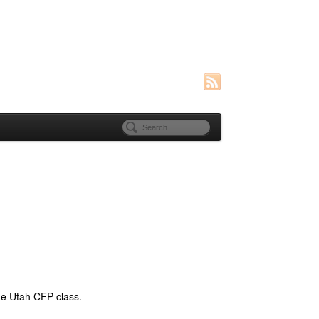
he Utah CFP class.