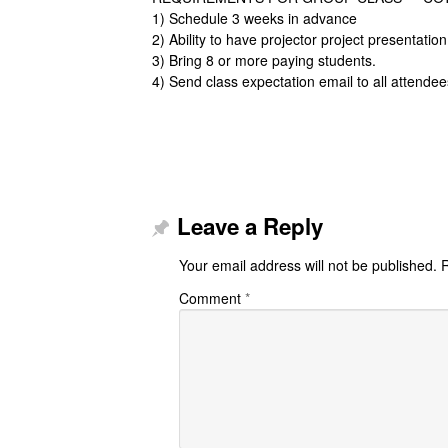
1) Schedule 3 weeks in advance
2) Ability to have projector project presentatio
3) Bring 8 or more paying students.
4) Send class expectation email to all attendee
Leave a Reply
Your email address will not be published.
R
Comment
*