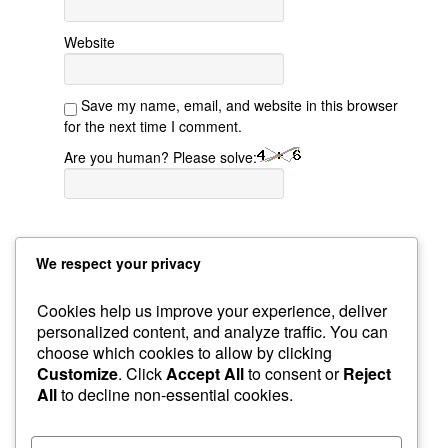
Website
Save my name, email, and website in this browser
for the next time I comment.
Are you human? Please solve:
We respect your privacy
Cookies help us improve your experience, deliver
personalized content, and analyze traffic. You can
choose which cookies to allow by clicking
Sample Page
GroupBuys
Recommended Gear
Customize
. Click
Accept All
to consent or
Reject
Courses
Home
Custom Foxy Holsters
My Account
All
to decline non-essential cookies.
About Instructor
Workshops
Foxy Videos
Blog & Articles