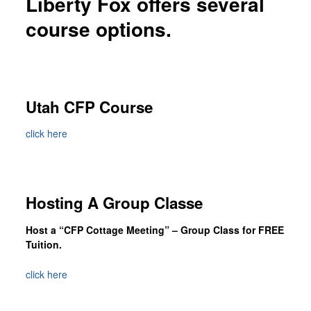
Liberty Fox offers several
Custom Foxy Holsters
course options.
FREE workshops
Contact
About LFD
Utah CFP Course
Testimonials
About Instructor
click here
Hosting A Group Classe
Host a “CFP Cottage Meeting” – Group Class for FREE
Tuition.
click here