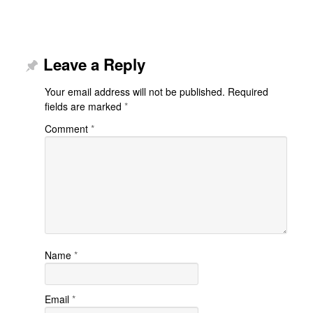
Leave a Reply
Your email address will not be published.
Required
fields are marked
*
Comment
*
Name
*
Email
*