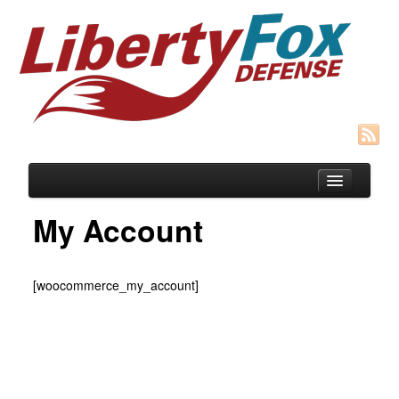
My Account
Blog
[woocommerce_my_account]
Courses
SIGNUP for Concealed Weapons Course
HOST A Group CFP “Cottage Mtg” Class
Recommended Gear