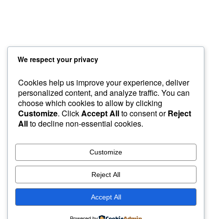
Custom Foxy Holsters
FREE workshops
Contact
About LFD
We respect your privacy
Testimonials
Cookies help us improve your experience, deliver
About Instructor
personalized content, and analyze traffic. You can
choose which cookies to allow by clicking
Sample Page
GroupBuys
Recommended Gear
Customize
. Click
Accept All
to consent or
Reject
Courses
Home
Custom Foxy Holsters
My Account
All
to decline non-essential cookies.
About Instructor
Workshops
Foxy Videos
Blog & Articles
Customize
Reject All
Accept All
Powered by