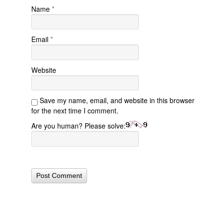
Name
*
Email
*
Website
Save my name, email, and website in this browser
for the next time I comment.
Are you human? Please solve: