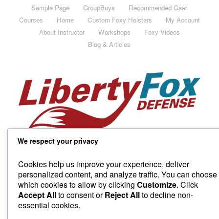
Sample Page
GroupBuys
Recommended Gear
Courses
Home
Custom Foxy Holsters
My Account
About Instructor
Workshops
Foxy Videos
Blog & Articles
We respect your privacy
Cookies help us improve your experience, deliver
personalized content, and analyze traffic. You can choose
which cookies to allow by clicking
Customize
. Click
Accept All
to consent or
Reject All
to decline non-
essential cookies.