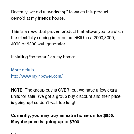
Custom Foxy Holsters
Recently, we did a “workshop” to watch this product
FREE workshops
demo’d at my friends house.
Contact
This is a new…but proven product that allows you to switch
About LFD
the electricity coming in from the GRID to a 2000,3000,
4000 or 9300 watt generator!
Testimonials
About Instructor
Installing “homerun” on my home:
More details:
http://www.myinpower.com/
NOTE: The group buy is OVER, but we have a few extra
units for sale. We got a group buy discount and their price
is going up! so don’t wait too long!
Currently, you may buy an extra homerun for $650.
May the price is going up to $700.