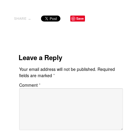
Save
SHARE →
Leave a Reply
Your email address will not be published.
Required
fields are marked
*
Comment
*