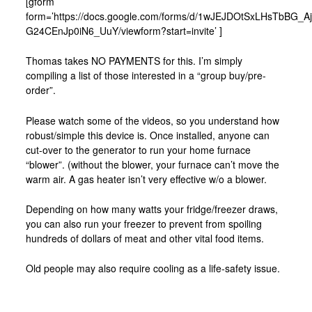
[gform
form=’https://docs.google.com/forms/d/1wJEJDOtSxLHsTbBG_
G24CEnJp0iN6_UuY/viewform?start=invite’ ]
Thomas takes NO PAYMENTS for this. I’m simply
compiling a list of those interested in a “group buy/pre-
order”.
Please watch some of the videos, so you understand how
robust/simple this device is. Once installed, anyone can
cut-over to the generator to run your home furnace
“blower”. (without the blower, your furnace can’t move the
warm air. A gas heater isn’t very effective w/o a blower.
Depending on how many watts your fridge/freezer draws,
you can also run your freezer to prevent from spoiling
hundreds of dollars of meat and other vital food items.
Old people may also require cooling as a life-safety issue.