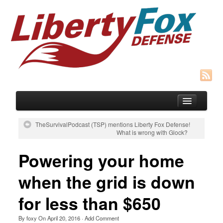
TheSurvivalPodcast (TSP) mentions Liberty Fox Defense!
What is wrong with Glock?
Blog
Powering your home
Courses
when the grid is down
SIGNUP for Concealed Weapons Course
for less than $650
HOST A Group CFP “Cottage Mtg” Class
Recommended Gear
By
foxy
On
April 20, 2016
·
Add Comment